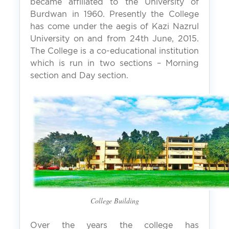
became affiliated to the University of
Burdwan in 1960. Presently the College
has come under the aegis of Kazi Nazrul
University on and from 24th June, 2015.
The College is a co-educational institution
which is run in two sections – Morning
section and Day section.
College Building
Over the years the college has