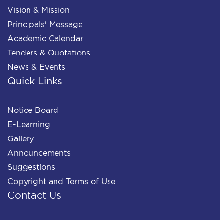
Vision & Mission
Principals' Message
Academic Calendar
Tenders & Quotations
News & Events
Quick Links
Notice Board
E-Learning
Gallery
Announcements
Suggestions
Copyright and Terms of Use
Contact Us