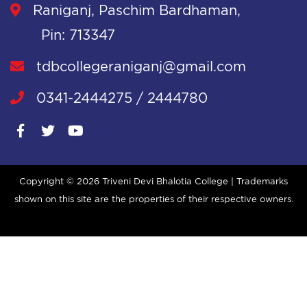
Raniganj, Paschim Bardhaman,
Pin: 713347
tdbcollegeraniganj@gmail.com
0341-2444275 / 2444780
Copyright ©
2026 Triveni Devi Bhalotia College | Trademarks
shown on this site are the properties of their respective owners.