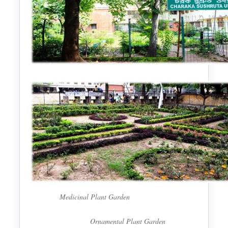
Medicinal Plant Garden
Ornamental Plant Garden