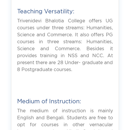
Teaching Versatility:
Trivenidevi Bhalotia College offers UG
courses under three streams: Humanities,
Science and Commerce. It also offers PG
courses in three streams: Humanities,
Science and Commerce. Besides it
provides training in NSS and NCC. At
present there are 28 Under- graduate and
8 Postgraduate courses.
Medium of Instruction:
The medium of instruction is mainly
English and Bengali. Students are free to
opt for courses in other vernacular