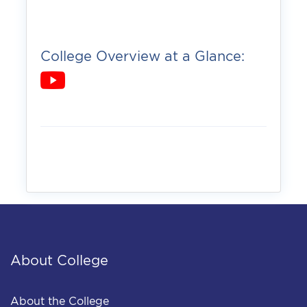
College Overview at a Glance:
About College
About the College