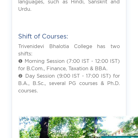
languages, such as Hindi, Sanskrit and
Urdu.
Shift of Courses:
Trivenidevi Bhalotia College has two
shifts:
❶ Morning Session (7:00 IST - 12:00 IST)
for B.Com., Finance, Taxation & BBA.
❷ Day Session (9:00 IST - 17:00 IST) for
B.A., B.Sc., several PG courses & Ph.D.
courses.