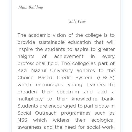
Main Building
Side View
The academic vision of the college is to
provide sustainable education that will
inspire the students to aspire to greater
heights of achievement in every
professional field. The college as part of
Kazi Nazrul University adheres to the
Choice Based Credit System (CBCS)
which encourages young learners to
broaden their spectrum and add a
multiplicity to their knowledge bank.
Students are encouraged to participate in
Social Outreach programmes such as
NSS which widens their ecological
awareness and the need for social-work;