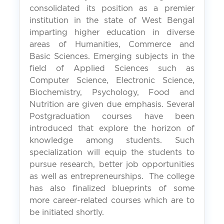
consolidated its position as a premier
institution in the state of West Bengal
imparting higher education in diverse
areas of Humanities, Commerce and
Basic Sciences. Emerging subjects in the
field of Applied Sciences such as
Computer Science, Electronic Science,
Biochemistry, Psychology, Food and
Nutrition are given due emphasis. Several
Postgraduation courses have been
introduced that explore the horizon of
knowledge among students. Such
specialization will equip the students to
pursue research, better job opportunities
as well as entrepreneurships. The college
has also finalized blueprints of some
more career-related courses which are to
be initiated shortly.