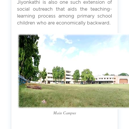
Jiyonkathi is also one such extension of
social outreach that aids the teaching-
learning process among primary school
children who are economically backward.
Main Campus