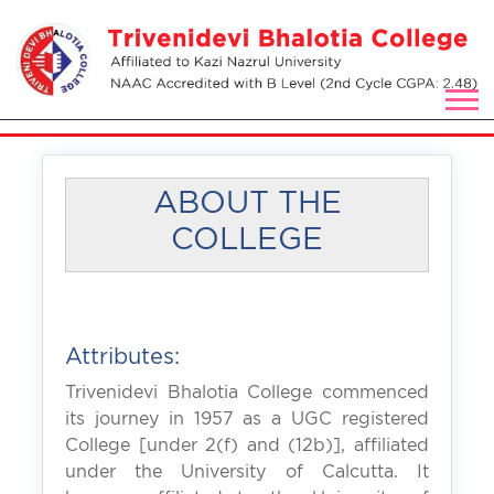
ABOUT THE
COLLEGE
Attributes:
Trivenidevi Bhalotia College commenced
its journey in 1957 as a UGC registered
College [under 2(f) and (12b)], affiliated
under the University of Calcutta. It