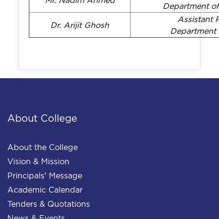
Mr. Nadim Ahmed
Department of
Assistant 
Dr. Arijit Ghosh
Department 
About College
About the College
Vision & Mission
Principals' Message
Academic Calendar
Tenders & Quotations
News & Events