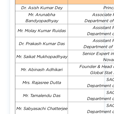
Dr. Asish Kumar Dey
Princ
Mr. Arunabha
Associate 
Bandyopadhyay
Department of
Assistant 
Mr. Molay Kumar Ruidas
Department of
Assistant 
Dr. Prakash Kumar Das
Department of
Senior Expert i
Mr. Saikat Mukhopadhyay
Novar
Founder & Head o
Mr. Abinash Adhikari
Global Sta
SA
Mrs. Rajasree Dutta
Department of
SA
Mr. Tamalendu Das
Department of
SA
Mr. Sabyasachi Chatterjee
Department of