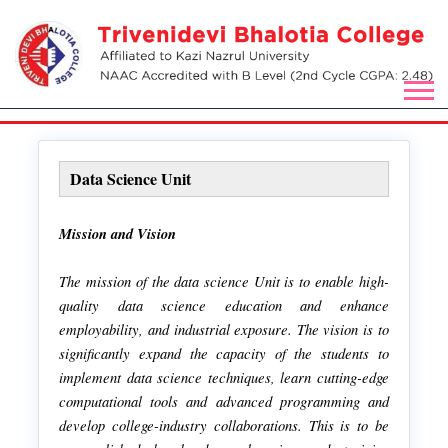
Data Science Unit
Mission and Vision
The mission of the data science Unit is to enable high-
quality data science education and enhance
employability, and industrial exposure. The vision is to
significantly expand the capacity of the students to
implement data science techniques, learn cutting-edge
computational tools and advanced programming and
develop college-industry collaborations. This is to be