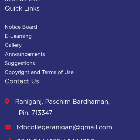
Quick Links
Notice Board
E-Learning
Gallery
Announcements
Suggestions
Copyright and Terms of Use
Contact Us
Raniganj, Paschim Bardhaman,
Pin: 713347
tdbcollegeraniganj@gmail.com