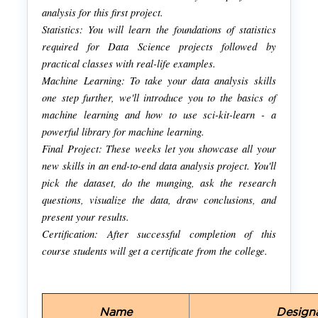
analysis for this first project.
Statistics: You will learn the foundations of statistics
required for Data Science projects followed by
practical classes with real-life examples.
Machine Learning: To take your data analysis skills
one step further, we'll introduce you to the basics of
machine learning and how to use sci-kit-learn - a
powerful library for machine learning.
Final Project: These weeks let you showcase all your
new skills in an end-to-end data analysis project. You'll
pick the dataset, do the munging, ask the research
questions, visualize the data, draw conclusions, and
present your results.
Certification: After successful completion of this
course students will get a certificate from the college.
Name
Design