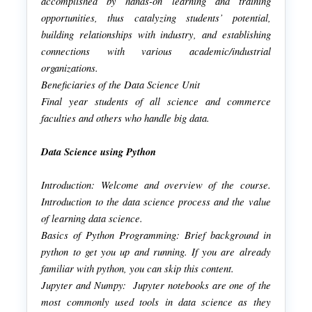
accomplished by hands-on learning and training
opportunities, thus catalyzing students’ potential,
building relationships with industry, and establishing
connections with various academic/industrial
organizations.
Beneficiaries of the Data Science Unit
Final year students of all science and commerce
faculties and others who handle big data.
Data Science using Python
Introduction: Welcome and overview of the course.
Introduction to the data science process and the value
of learning data science.
Basics of Python Programming: Brief background in
python to get you up and running. If you are already
familiar with python, you can skip this content.
Jupyter and Numpy: Jupyter notebooks are one of the
most commonly used tools in data science as they