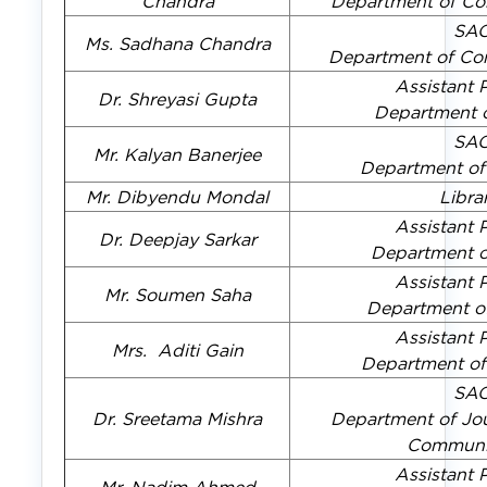
Chandra
Department of Co
SA
Ms. Sadhana Chandra
Department of Co
Assistant 
Dr. Shreyasi Gupta
Department 
SA
Mr. Kalyan Banerjee
Department of
Mr. Dibyendu Mondal
Libra
Assistant 
Dr. Deepjay Sarkar
Department 
Assistant 
Mr. Soumen Saha
Department o
Assistant 
Mrs. Aditi Gain
Department o
SA
Dr. Sreetama Mishra
Department of Jo
Communi
Assistant 