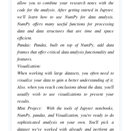
allow you to combine your research notes with the
code for the analysis. After getting started in Jupyter,
we'll learn how to use NumPy for data analysis.
NumPy offers many useful functions for processing
data and data structures that are time and space
efficient.
Pandas: Pandas, built on top of NumPy, add data
frames that offer critical data analysis functionality and
features.
Visualization:
When working with large datasets, you often need to
visualize your data to gain a better understanding of it.
Also, when you reach conclusions about the data, you'll
usually wish to use visualizations to present your
results.
Mini Project: With the tools of Jupyter notebooks,
NumPy, pandas, and Visualization, you're ready to do
sophisticated analysis on your own. You'll pick a
dataset we've worked with already and perform an