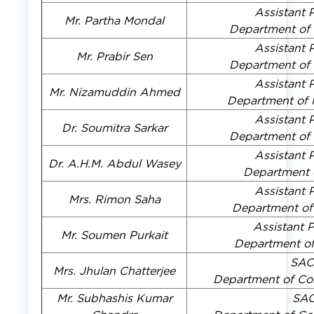
Assistant 
Mr. Partha Mondal
Department of
Assistant 
Mr. Prabir Sen
Department of
Assistant 
Mr. Nizamuddin Ahmed
Department of
Assistant 
Dr. Soumitra Sarkar
Department of
Assistant 
Dr. A.H.M. Abdul Wasey
Department 
Assistant 
Mrs. Rimon Saha
Department o
Assistant 
Mr. Soumen Purkait
Department o
SAC
Mrs. Jhulan Chatterjee
Department of Co
Mr. Subhashis Kumar
SA