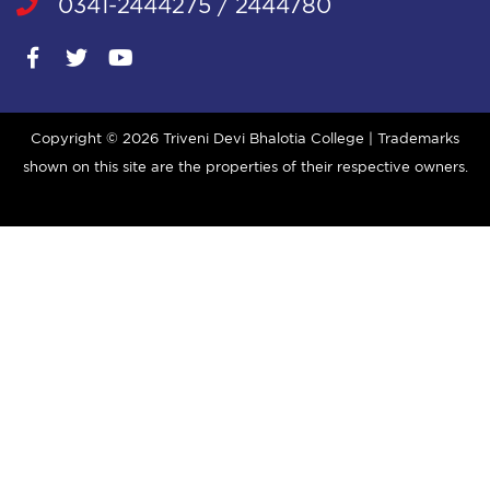
0341-2444275 / 2444780
Copyright ©
2026 Triveni Devi Bhalotia College | Trademarks
shown on this site are the properties of their respective owners.