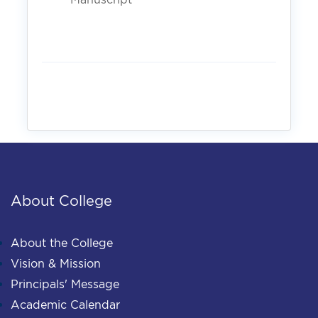
About College
About the College
Vision & Mission
Principals' Message
Academic Calendar