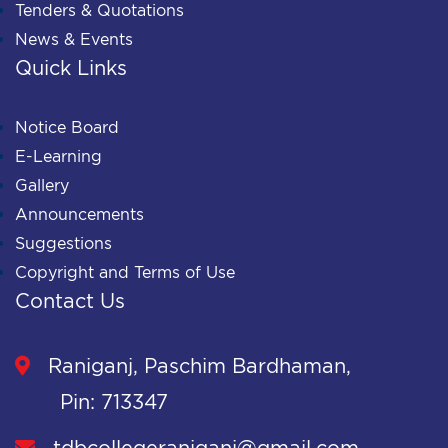
Tenders & Quotations
News & Events
Quick Links
Notice Board
E-Learning
Gallery
Announcements
Suggestions
Copyright and Terms of Use
Contact Us
Raniganj, Paschim Bardhaman,
Pin: 713347
tdbcollegeraniganj@gmail.com