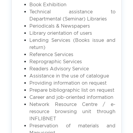
Book Exhibition
Technical assistance to
Departmental (Seminar) Libraries
Periodicals & Newspapers
Library orientation of users
Lending Services (Books issue and
return)
Reference Services
Reprographic Services
Readers Advisory Service
Assistance in the use of catalogue
Providing information on request
Prepare bibliographic list on request
Career and job-oriented information
Network Resource Centre / e-
resource browsing unit through
INFLIBNET
Preservation of materials and
Manuscript