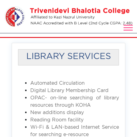
LIBRARY SERVICES
Automated Circulation
Digital Library Membership Card
OPAC- on-line searching of library
resources through KOHA
New additions display
Reading Room facility
Wi-Fi & LAN-based Internet Service
for searching e-resource